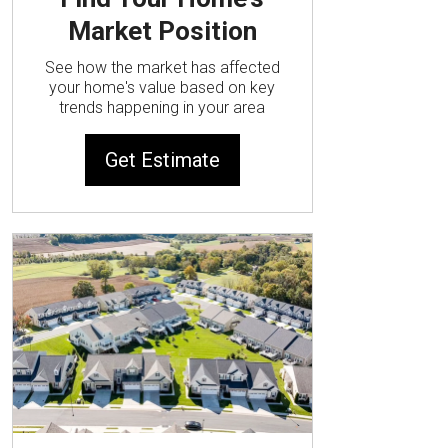
Market Position
See how the market has affected
your home's value based on key
trends happening in your area
Get Estimate