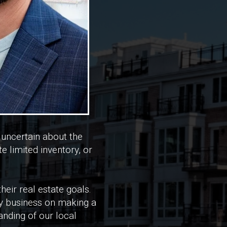
 uncertain about the
 limited inventory, or
heir real estate goals.
 my business on making a
nding of our local