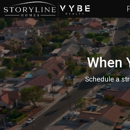
When Y
Schedule a str