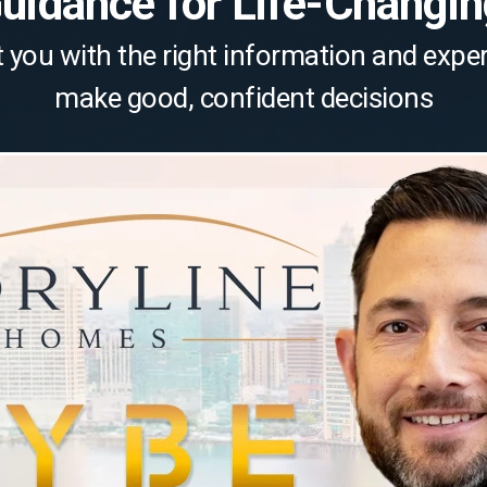
Guidance for Life-Changi
 you with the right information and expe
make good, confident decisions