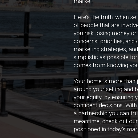
market.
Here’s the truth: when se
of people that are involve
you risk losing money or 
concerns, priorities, and
marketing strategies, an
simplistic as possible f
comes from knowing you’
Your home is more than ju
around your selling and 
your equity, by ensuring
confident decisions. With
a partnership you can tru
meantime, check out our 
positioned in today’s mark