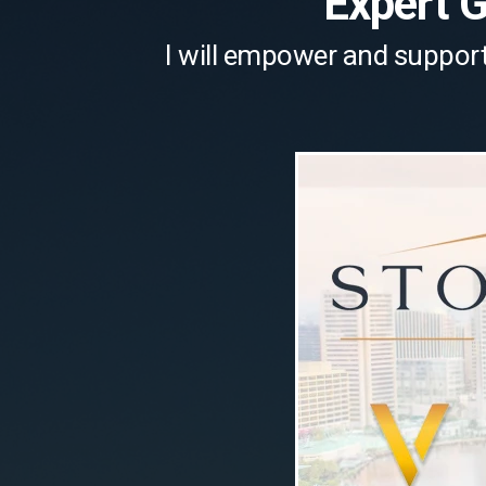
Expert 
I will empower and support