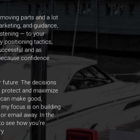
 moving parts and a lot
marketing, and guidance,
istening — to your
 positioning tactics,
uccessful and as
 because confidence
 future. The decisions
u protect and maximize
u can make good,
 my focus is on building
 or email away. In the
to see how you’re
y.