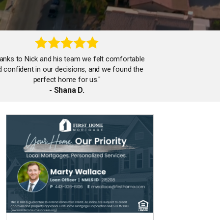
anks to Nick and his team we felt comfortable
 confident in our decisions, and we found the
perfect home for us."
- Shana D.