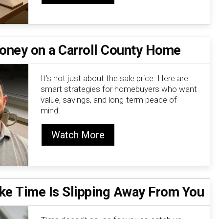
oney on a Carroll County Home
It’s not just about the sale price. Here are
smart strategies for homebuyers who want
value, savings, and long-term peace of
mind.
Watch More
ike Time Is Slipping Away From You