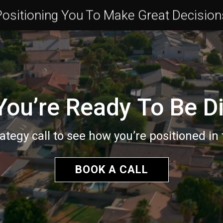
Positioning You To Make Great Decision
ou’re Ready To Be Di
ategy call to see how you’re positioned in
BOOK A CALL