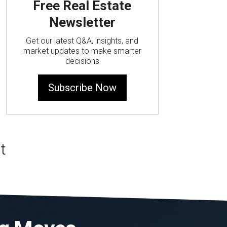
Free Real Estate
Newsletter
Get our latest Q&A, insights, and
market updates to make smarter
decisions
Subscribe Now