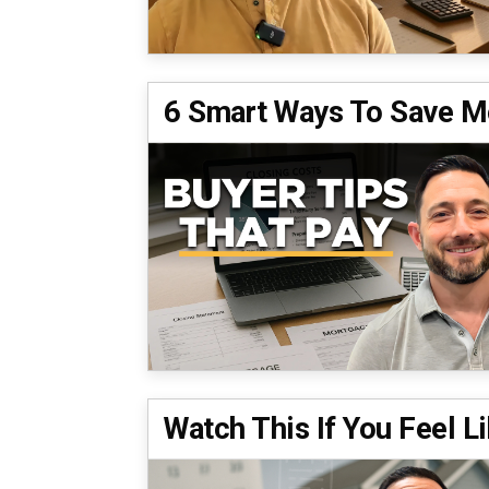
6 Smart Ways To Save M
Watch This If You Feel L