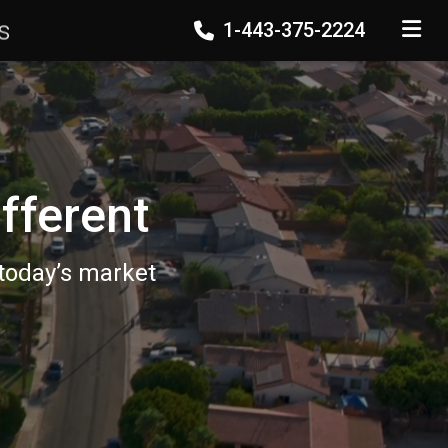
s
1-443-375-2224
TOGGLE
fferent
 today’s market